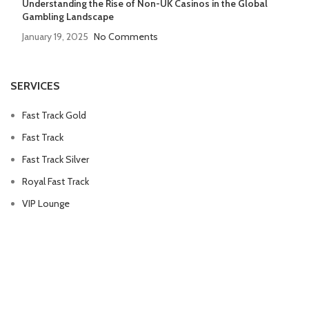
Understanding the Rise of Non-UK Casinos in the Global
Gambling Landscape
January 19, 2025
No Comments
SERVICES
Fast Track Gold
Fast Track
Fast Track Silver
Royal Fast Track
VIP Lounge
QUICK LINKS
Privacy Policy
Refund Policy