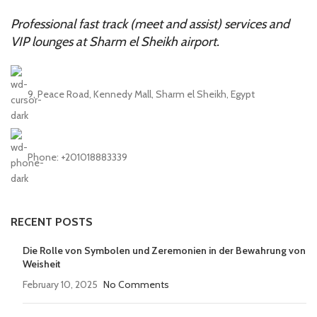
Professional fast track (meet and assist) services and
VIP lounges at Sharm el Sheikh airport.
9, Peace Road, Kennedy Mall, Sharm el Sheikh, Egypt
Phone: +201018883339
RECENT POSTS
Die Rolle von Symbolen und Zeremonien in der Bewahrung von
Weisheit
February 10, 2025
No Comments