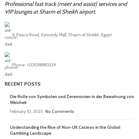
Professional fast track (meet and assist) services and
VIP lounges at Sharm el Sheikh airport.
9, Peace Road, Kennedy Mall, Sharm el Sheikh, Egypt
Phone: +201018883339
RECENT POSTS
Die Rolle von Symbolen und Zeremonien in der Bewahrung von
Weisheit
February 10, 2025
No Comments
Understanding the Rise of Non-UK Casinos in the Global
Gambling Landscape