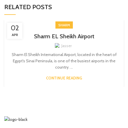
RELATED POSTS
SHARM
02
APR
Sharm EL Sheikh Airport
Jasser
Sharm El Sheikh International Airport, located in the heart of
Egypt's Sinai Peninsula, is one of the busiest airports in the
country. ...
CONTINUE READING