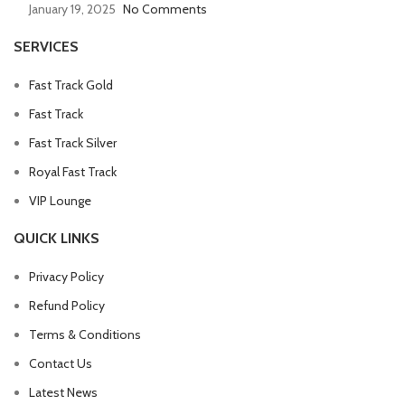
January 19, 2025
No Comments
SERVICES
Fast Track Gold
Fast Track
Fast Track Silver
Royal Fast Track
VIP Lounge
QUICK LINKS
Privacy Policy
Refund Policy
Terms & Conditions
Contact Us
Latest News