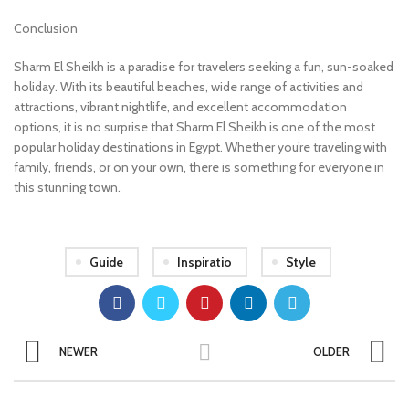
Conclusion
Sharm El Sheikh is a paradise for travelers seeking a fun, sun-soaked
holiday. With its beautiful beaches, wide range of activities and
attractions, vibrant nightlife, and excellent accommodation
options, it is no surprise that Sharm El Sheikh is one of the most
popular holiday destinations in Egypt. Whether you’re traveling with
family, friends, or on your own, there is something for everyone in
this stunning town.
Guide
Inspiratio
Style
NEWER
OLDER