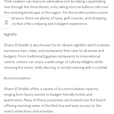
Thrill-seekers can enjoy an adrenaline rush by taking a quad biking
tour through the Sinai desert, or by taking a hot air balloon ride over
the stunning landscape of the region. For those who prefer a more
relaxed pace, there are plenty of spas, golf courses, and shopping
centers that offer a relaxing and indulgent experience.
Nightlife
Sharm El Sheikh is also known for its vibrant nightlife, which includes
numerous bars, clubs, and restaurants that cater to all tastes and
budgets. From traditional Egyptian restaurants to international
cuisine, visitors can enjoy a wide range of culinary delights while
enjoying live music, belly dancing, or simply relaxing with a cocktail.
Accommodation
Sharm El Sheikh offers a variety of accommodation options,
ranging from luxury resorts to budget-friendly hotels and
apartments. Many of these properties are located near the beach,
offering stunning views of the Red Sea and easy access to the
town’s attractions and activities.