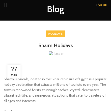
/
$
0.00
Blog
HOLIDAYS
Sharm Holidays
Jasser
27
MAR
Sharm El Sheikh, located in the Sinai Peninsula of Egypt, is a popular
holiday destination that attracts millions of tourists every year. The
town is renowned for its stunning beaches, crystal-clear waters,
vibrant nightlife, and numerous attractions that cater to travelers of
all ages and interests.