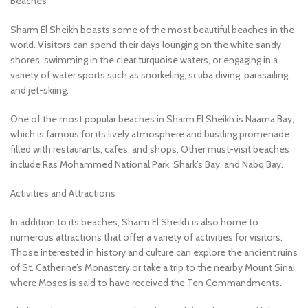
Beaches
Sharm El Sheikh boasts some of the most beautiful beaches in the
world. Visitors can spend their days lounging on the white sandy
shores, swimming in the clear turquoise waters, or engaging in a
variety of water sports such as snorkeling, scuba diving, parasailing,
and jet-skiing.
One of the most popular beaches in Sharm El Sheikh is Naama Bay,
which is famous for its lively atmosphere and bustling promenade
filled with restaurants, cafes, and shops. Other must-visit beaches
include Ras Mohammed National Park, Shark’s Bay, and Nabq Bay.
Activities and Attractions
In addition to its beaches, Sharm El Sheikh is also home to
numerous attractions that offer a variety of activities for visitors.
Those interested in history and culture can explore the ancient ruins
of St. Catherine’s Monastery or take a trip to the nearby Mount Sinai,
where Moses is said to have received the Ten Commandments.